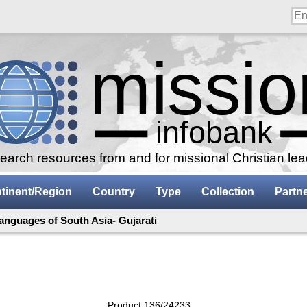
arch resources from and for missional Christian le
tinent/Region
Country
Type
Collection
Partn
anguages of South Asia- Gujarati
Product 136/24233