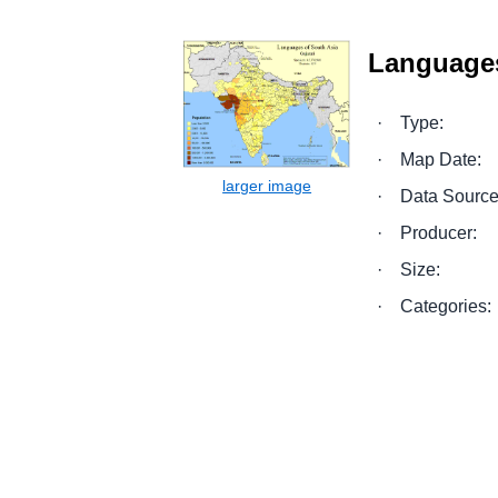
Languages
·
Type:
·
Map Date:
·
Data Source
·
Producer:
·
Size:
·
Categories: