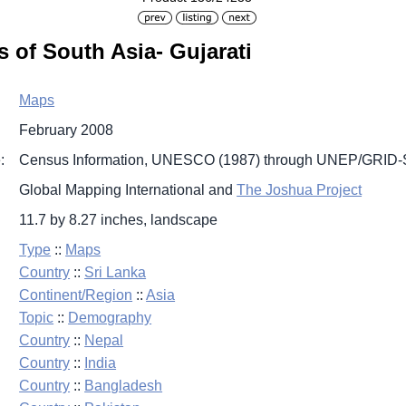
 of South Asia- Gujarati
Maps
February 2008
:
Census Information, UNESCO (1987) through UNEP/GRID-S
Global Mapping International and
The Joshua Project
11.7 by 8.27 inches, landscape
Type
::
Maps
Country
::
Sri Lanka
Continent/Region
::
Asia
Topic
::
Demography
Country
::
Nepal
Country
::
India
Country
::
Bangladesh