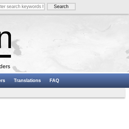
aders
ers
Translations
FAQ