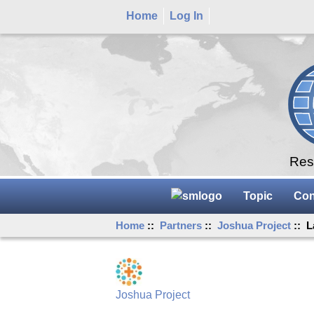
Home
Log In
Rese
Topic
Con
Home
::
Partners
::
Joshua Project
:: L
Joshua Project