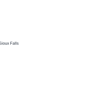
ioux Falls