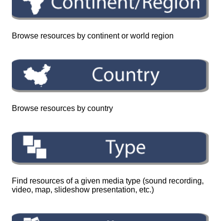
Browse resources by continent or world region
Browse resources by country
Find resources of a given media type (sound recording,
video, map, slideshow presentation, etc.)