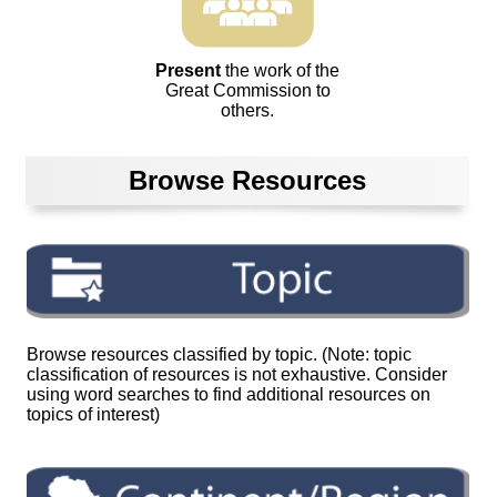
Present
the work of the
Great Commission to
others.
Browse Resources
Browse resources classified by topic. (Note: topic
classification of resources is not exhaustive. Consider
using word searches to find additional resources on
topics of interest)