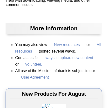
Help with downloading, viewing media, and other
common issues
More Information
You may also view
New resources
or
All
resources
(sorted several ways).
Contact us for
ways to upload new content
or
volunteer.
All use of the Mission Infobank is subject to our
User Agreement
.
New Products For August