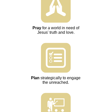
Pray
for a world in need of
Jesus' truth and love.
Plan
strategically to engage
the unreached.