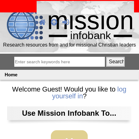
Research resources from and for missional Christian leaders
Home
Welcome
Guest!
Would you like to
log
yourself in
?
Use Mission Infobank To...