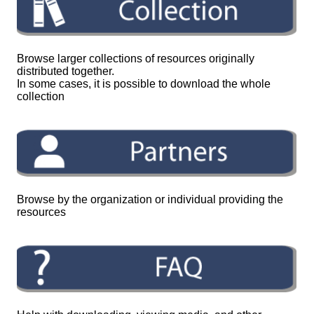
Browse larger collections of resources originally
distributed together.
In some cases, it is possible to download the whole
collection
Browse by the organization or individual providing the
resources