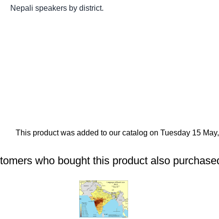
Nepali speakers by district.
This product was added to our catalog on Tuesday 15 May,
tomers who bought this product also purchased