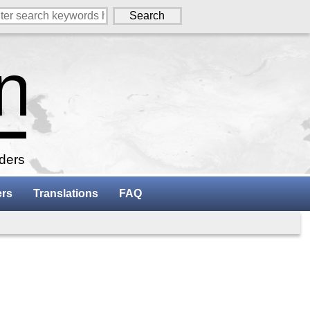
aders
ers
Translations
FAQ