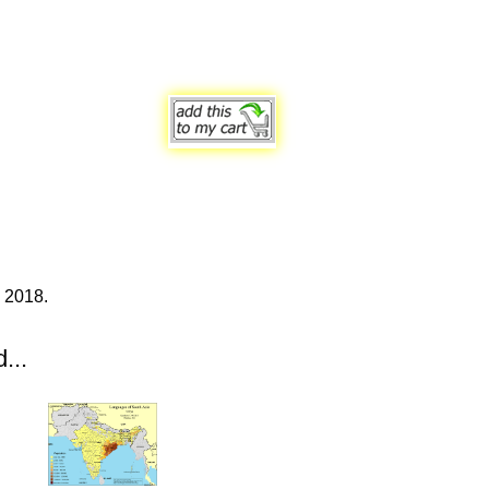
 2018.
...