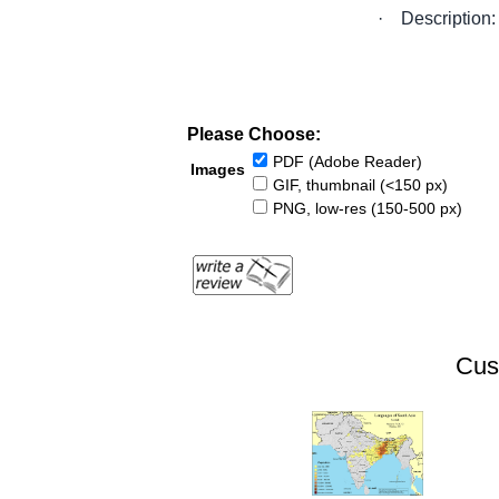
·
Description:
Please Choose:
PDF (Adobe Reader)
Images
GIF, thumbnail (<150 px)
PNG, low-res (150-500 px)
Cus