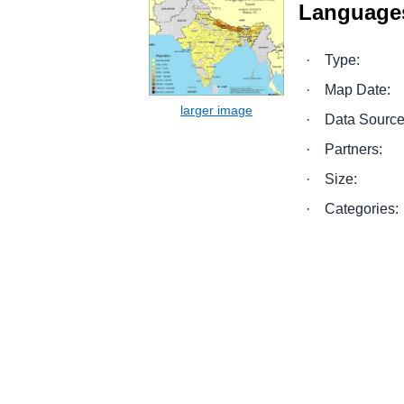
Languages
·
Type:
·
Map Date:
·
Data Source
·
Partners:
·
Size:
·
Categories: