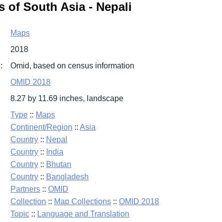
 of South Asia - Nepali
Maps
2018
:
Omid, based on census information
OMID 2018
8.27 by 11.69 inches, landscape
Type
::
Maps
Continent/Region
::
Asia
Country
::
Nepal
Country
::
India
Country
::
Bhutan
Country
::
Bangladesh
Partners
::
OMID
Collection
::
Map Collections
::
OMID 2018
Topic
::
Language and Translation