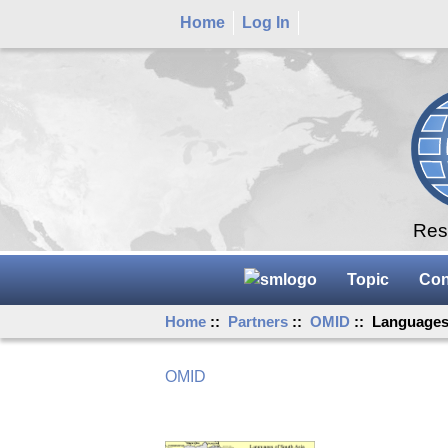
Home
Log In
Rese
Topic
Con
Home
::
Partners
::
OMID
:: Languages 
OMID