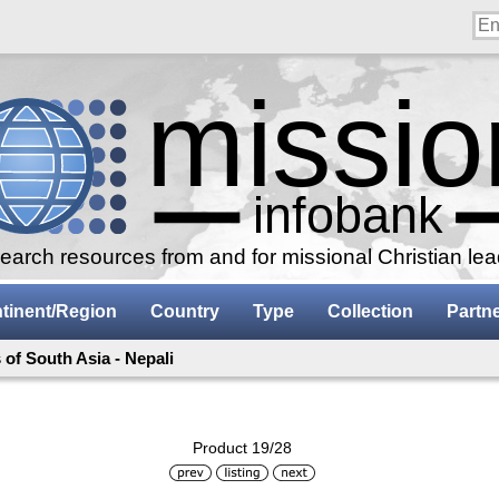
arch resources from and for missional Christian le
tinent/Region
Country
Type
Collection
Partn
of South Asia - Nepali
Product 19/28