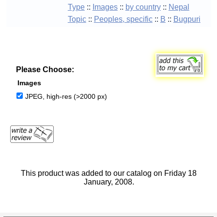
Type
::
Images
::
by country
::
Nepal
Topic
::
Peoples, specific
::
B
::
Bugpuri
Please Choose:
Images
JPEG, high-res (>2000 px)
This product was added to our catalog on Friday 18
January, 2008.