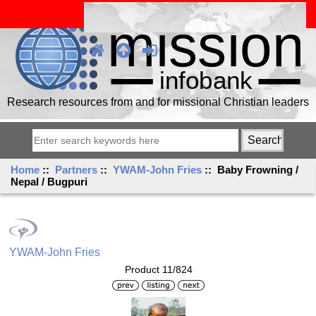
Research resources from and for missional Christian leaders
Home
::
Partners
::
YWAM-John Fries
:: Baby Frowning /
Nepal / Bugpuri
YWAM-John Fries
Product 11/824