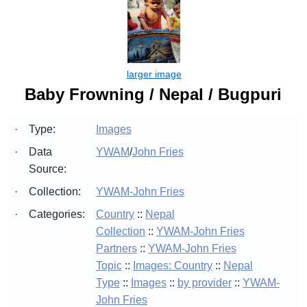
Baby Frowning / Nepal / Bugpuri
·
Type:
Images
·
Data
YWAM
/
John Fries
Source:
·
Collection:
YWAM-John Fries
·
Categories:
Country
::
Nepal
Collection
::
YWAM-John Fries
Partners
::
YWAM-John Fries
Topic
::
Images: Country
::
Nepal
Type
::
Images
::
by provider
::
YWAM-
John Fries