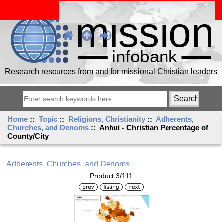
Research resources from and for missional Christian leaders
Home
::
Topic
::
Religions, Christianity
::
Adherents,
Churches, and Denoms
:: Anhui - Christian Percentage of
County/City
Adherents, Churches, and Denoms
Product 3/111