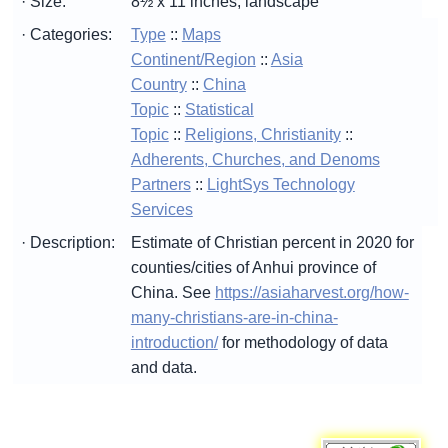
· Size:
8½ x 11 inches, landscape
· Categories:
Type
::
Maps
Continent/Region
::
Asia
Country
::
China
Topic
::
Statistical
Topic
::
Religions, Christianity
::
Adherents, Churches, and Denoms
Partners
::
LightSys Technology
Services
· Description:
Estimate of Christian percent in 2020 for
counties/cities of Anhui province of
China. See
https://asiaharvest.org/how-
many-christians-are-in-china-
introduction/
for methodology of data
and data.