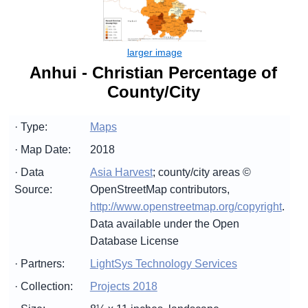
Anhui - Christian Percentage of
County/City
· Type:
Maps
· Map Date:
2018
· Data
Asia Harvest
; county/city areas ©
Source:
OpenStreetMap contributors,
http://www.openstreetmap.org/copyright
.
Data available under the Open
Database License
· Partners:
LightSys Technology Services
· Collection:
Projects 2018