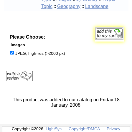
Topic
::
Geography
::
Landscape
Please Choose:
Images
JPEG, high-res (>2000 px)
This product was added to our catalog on Friday 18
January, 2008.
Copyright ©2026
LightSys
Copyright/DMCA
Privacy