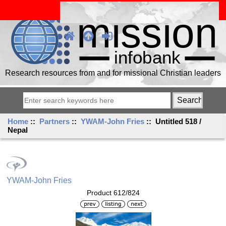
Research resources from and for missional Christian leaders
Home
::
Partners
::
YWAM-John Fries
:: Untitled 518 /
Nepal
YWAM-John Fries
Product 612/824