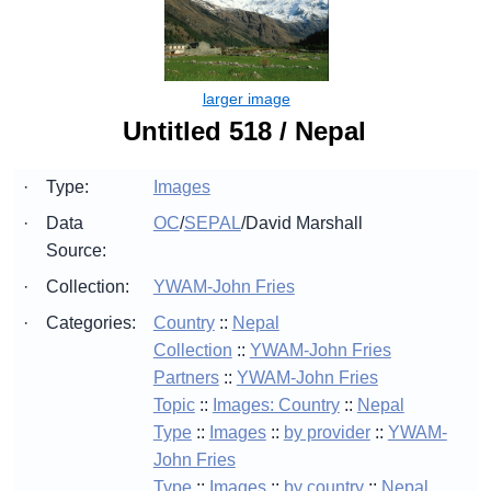
Untitled 518 / Nepal
·
Type:
Images
·
Data
OC
/
SEPAL
/
David Marshall
Source:
·
Collection:
YWAM-John Fries
·
Categories:
Country
::
Nepal
Collection
::
YWAM-John Fries
Partners
::
YWAM-John Fries
Topic
::
Images: Country
::
Nepal
Type
::
Images
::
by provider
::
YWAM-
John Fries
Type
::
Images
::
by country
::
Nepal