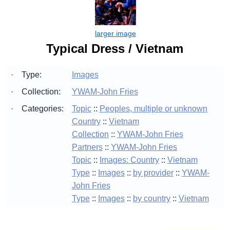
Typical Dress / Vietnam
·
Type:
Images
·
Collection:
YWAM-John Fries
·
Categories:
Topic
::
Peoples, multiple or unknown
Country
::
Vietnam
Collection
::
YWAM-John Fries
Partners
::
YWAM-John Fries
Topic
::
Images: Country
::
Vietnam
Type
::
Images
::
by provider
::
YWAM-
John Fries
Type
::
Images
::
by country
::
Vietnam