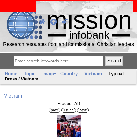
Research resources from and for missional Christian leaders
Home
::
Topic
::
Images: Country
::
Vietnam
:: Typical
Dress / Vietnam
Vietnam
Product 7/8