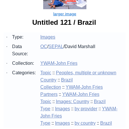
Untitled 121 / Brazil
·
Type:
Images
·
Data
OC
/
SEPAL
/
David Marshall
Source:
·
Collection:
YWAM-John Fries
·
Categories:
Topic
::
Peoples, multiple or unknown
Country
::
Brazil
Collection
::
YWAM-John Fries
Partners
::
YWAM-John Fries
Topic
::
Images: Country
::
Brazil
Type
::
Images
::
by provider
::
YWAM-
John Fries
Type
::
Images
::
by country
::
Brazil