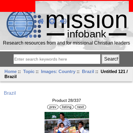
Research resources from and for missional Christian leaders
Home
::
Topic
::
Images: Country
::
Brazil
:: Untitled 121 /
Brazil
Brazil
Product 28/337