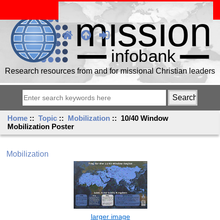
Research resources from and for missional Christian leaders
Home
::
Topic
::
Mobilization
:: 10/40 Window
Mobilization Poster
Mobilization