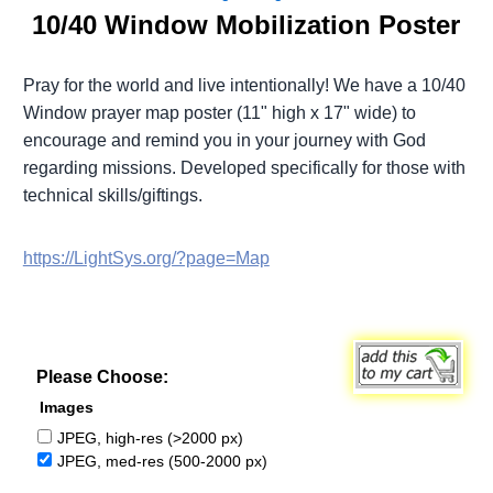
10/40 Window Mobilization Poster
Pray for the world and live intentionally! We have a 10/40
Window prayer map poster (11" high x 17" wide) to
encourage and remind you in your journey with God
regarding missions. Developed specifically for those with
technical skills/giftings.
https://LightSys.org/?page=Map
Please Choose:
Images
JPEG, high-res (>2000 px)
JPEG, med-res (500-2000 px)