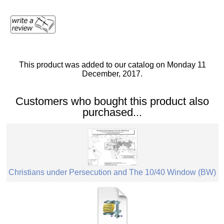
This product was added to our catalog on Monday 11
December, 2017.
Customers who bought this product also
purchased...
Christians under Persecution and The 10/40 Window (BW)