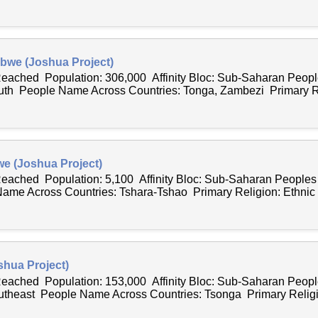
bwe (Joshua Project)
 Reached Population: 306,000 Affinity Bloc: Sub-Saharan Peo
outh People Name Across Countries: Tonga, Zambezi Primary Re
e (Joshua Project)
 Reached Population: 5,100 Affinity Bloc: Sub-Saharan People
ame Across Countries: Tshara-Tshao Primary Religion: Ethnic R
hua Project)
 Reached Population: 153,000 Affinity Bloc: Sub-Saharan Peo
outheast People Name Across Countries: Tsonga Primary Religio