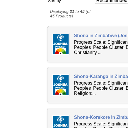
Sort by:
Displaying
31
to
45
(of
45
Products)
Shona in Zimbabwe (Josh
Progress Scale: Significa
Peoples People Cluster: 
Christianity ...
Shona-Karanga in Zimba
Progress Scale: Significa
Peoples People Cluster:
Religion:...
Shona-Korekore in Zimb
Progress Scale: Significa