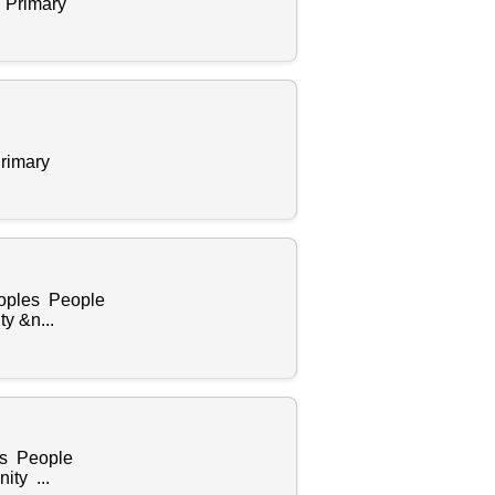
 Primary
rimary
eoples People
y &n...
es People
ity ...