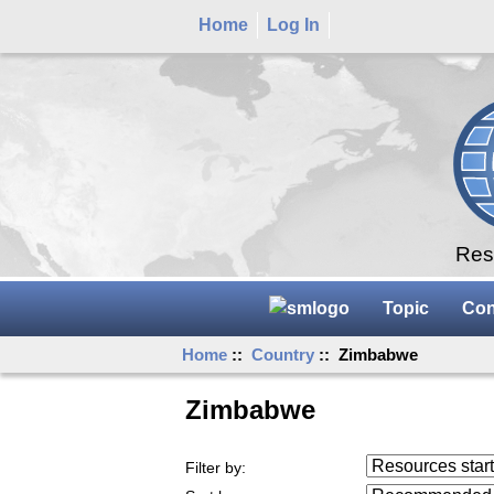
Home
Log In
Rese
Topic
Con
Home
::
Country
:: Zimbabwe
Zimbabwe
Resources starting
Filter by:
...