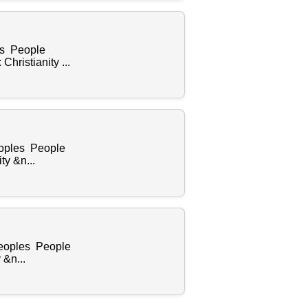
es People
ristianity ...
eoples People
y &n...
Peoples People
 &n...