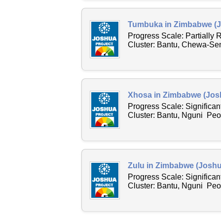
Tumbuka in Zimbabwe (J
Progress Scale: Partially
Cluster: Bantu, Chewa-Sen
Xhosa in Zimbabwe (Josh
Progress Scale: Significa
Cluster: Bantu, Nguni Peo
Zulu in Zimbabwe (Joshu
Progress Scale: Significa
Cluster: Bantu, Nguni Peop