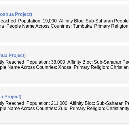
oshua Project)
 Reached Population: 19,000 Affinity Bloc: Sub-Saharan Peopl
a People Name Across Countries: Tumbuka Primary Religion: Ch
ua Project)
ntly Reached Population: 38,000 Affinity Bloc: Sub-Saharan P
ple Name Across Countries: Xhosa Primary Religion: Christianit
a Project)
ntly Reached Population: 211,000 Affinity Bloc: Sub-Saharan 
le Name Across Countries: Zulu Primary Religion: Christianity