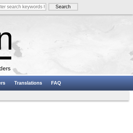
aders
ers
Translations
FAQ