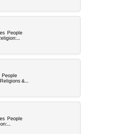
ples People
ligion:...
s People
eligions &...
ples People
n:...