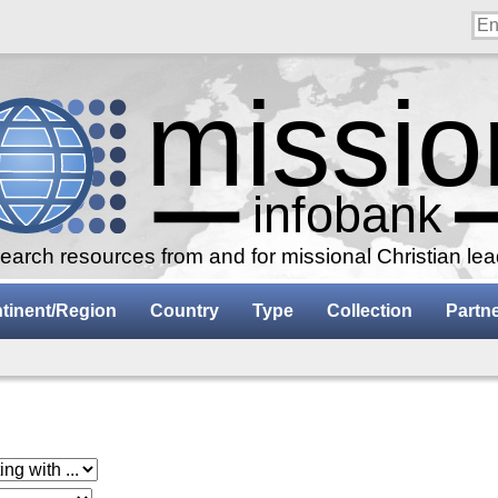
arch resources from and for missional Christian le
tinent/Region
Country
Type
Collection
Partn
 with