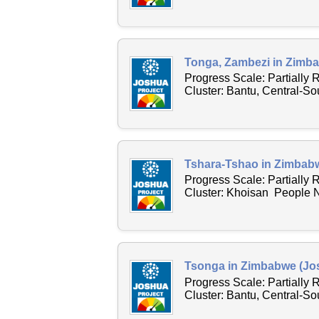
Tonga, Zambezi in Zimba
Progress Scale: Partially
Cluster: Bantu, Central-S
Tshara-Tshao in Zimbabw
Progress Scale: Partially
Cluster: Khoisan People N
Tsonga in Zimbabwe (Jos
Progress Scale: Partially
Cluster: Bantu, Central-S