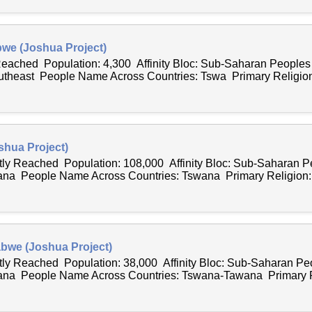
we (Joshua Project)
 Reached Population: 4,300 Affinity Bloc: Sub-Saharan People
outheast People Name Across Countries: Tswa Primary Religion:
hua Project)
ntly Reached Population: 108,000 Affinity Bloc: Sub-Saharan 
ana People Name Across Countries: Tswana Primary Religion:.
bwe (Joshua Project)
ntly Reached Population: 38,000 Affinity Bloc: Sub-Saharan P
wana People Name Across Countries: Tswana-Tawana Primary Re