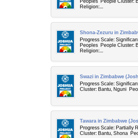
Peoples People Cluster: 
Religion:...
Shona-Zezuru in Zimbab
Progress Scale: Significa
Peoples People Cluster: 
Religion:...
Swazi in Zimbabwe (Josh
Progress Scale: Significa
Cluster: Bantu, Nguni Peo
Tawara in Zimbabwe (Jos
Progress Scale: Partially
Cluster: Bantu, Shona Peo