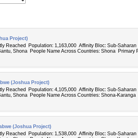
ua Project)
ntly Reached Population: 1,163,000 Affinity Bloc: Sub-Saharan
Bantu, Shona People Name Across Countries: Shona Primary R
bwe (Joshua Project)
ntly Reached Population: 4,105,000 Affinity Bloc: Sub-Saharan
 Bantu, Shona People Name Across Countries: Shona-Karanga
abwe (Joshua Project)
ntly Reached Population: 1,538,000 Affinity Bloc: Sub-Saharan