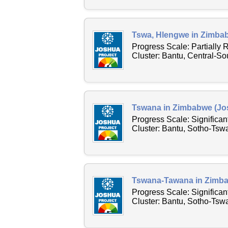
Tswa, Hlengwe in Zimbab
Progress Scale: Partially
Cluster: Bantu, Central-S
Tswana in Zimbabwe (Jos
Progress Scale: Significa
Cluster: Bantu, Sotho-Tsw
Tswana-Tawana in Zimba
Progress Scale: Significa
Cluster: Bantu, Sotho-Ts