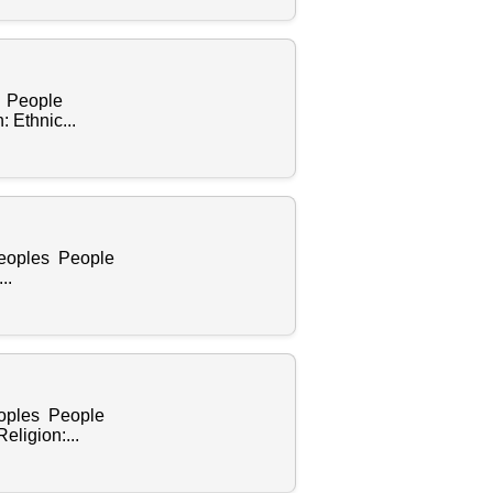
s People
 Ethnic...
Peoples People
..
eoples People
ligion:...