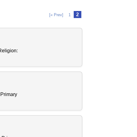
2
[« Prev]
1
eligion:
 Primary