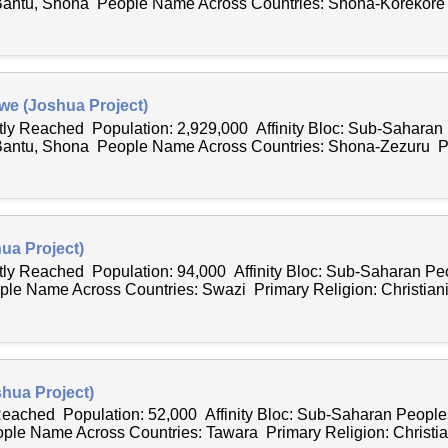
Bantu, Shona People Name Across Countries: Shona-Korekore
we (Joshua Project)
ntly Reached Population: 2,929,000 Affinity Bloc: Sub-Saharan
Bantu, Shona People Name Across Countries: Shona-Zezuru P
ua Project)
ntly Reached Population: 94,000 Affinity Bloc: Sub-Saharan P
ple Name Across Countries: Swazi Primary Religion: Christianit
hua Project)
 Reached Population: 52,000 Affinity Bloc: Sub-Saharan Peopl
ple Name Across Countries: Tawara Primary Religion: Christian