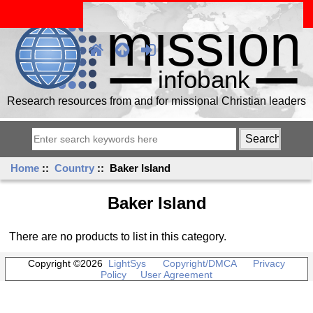
Research resources from and for missional Christian leaders
Home
::
Country
:: Baker Island
Baker Island
There are no products to list in this category.
Copyright ©2026
LightSys
Copyright/DMCA
Privacy
Policy
User Agreement