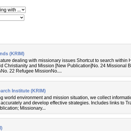
 with
ends (KRIM)
nature dealing with missionary issues Shortcut to search within
ld Christianity and Mission [New Publication]No. 24 Missional 
o. 22 Refugee MissionNo....
rch Institute (KRIM)
ng world environment and mission situation, we collect informat
accurately and develop effective strategies. Includes links to T
lication; Missionary...
)