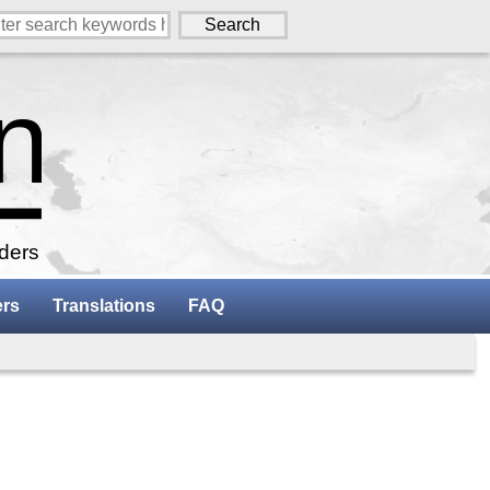
aders
ers
Translations
FAQ