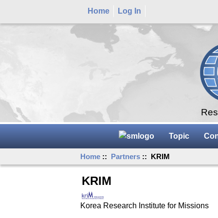
Home
Log In
Rese
Topic
Con
Home
::
Partners
:: KRIM
KRIM
Korea Research Institute for Missions