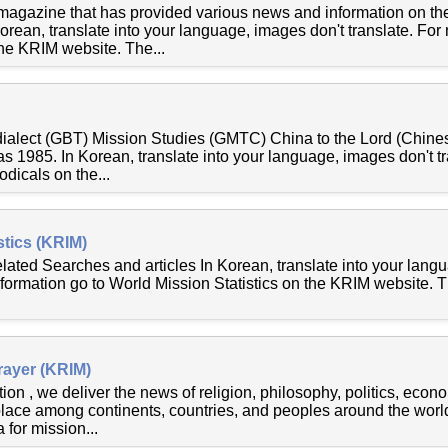
 magazine that has provided various news and information on the
rean, translate into your language, images don't translate. For
he KRIM website. The...
 dialect (GBT) Mission Studies (GMTC) China to the Lord (Chines
 as 1985. In Korean, translate into your language, images don't t
odicals on the...
stics (KRIM)
elated Searches and articles In Korean, translate into your lang
nformation go to World Mission Statistics on the KRIM website. 
rayer (KRIM)
ion , we deliver the news of religion, philosophy, politics, eco
place among continents, countries, and peoples around the world
 for mission...