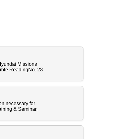
 Hyundai Missions
Bible ReadingNo. 23
ion necessary for
raining & Seminar,