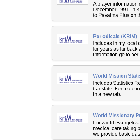
A prayer information
December 1991. In Ko
to Pavalma Plus on t
Periodicals (KRIM)
Includes In my local
for years as far back
information go to peri
World Mission Stati
Includes Statistics R
translate. For more i
in a new tab.
World Missionary P
For world evangelizat
medical care taking 
we provide basic data