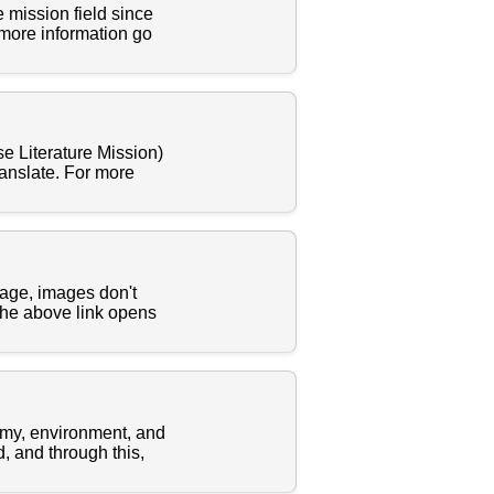
 mission field since
 more information go
e Literature Mission)
ranslate. For more
uage, images don't
The above link opens
nomy, environment, and
, and through this,