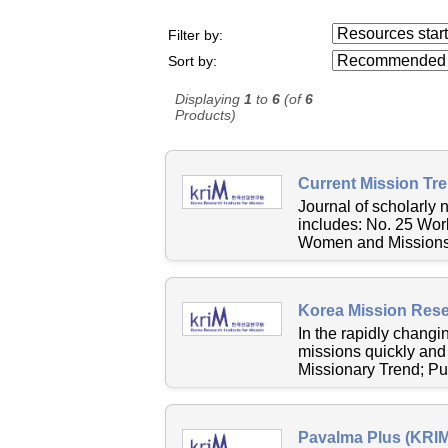
Resources starting
Filter by:
...
Sort by:
Displaying
1
to
6
(of
6
Products)
Current Mission Tr
Journal of scholarly 
includes: No. 25 Wor
Women and MissionsN
Korea Mission Resea
In the rapidly changi
missions quickly and 
Missionary Trend; Pub
Pavalma Plus (KRIM