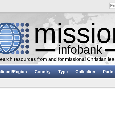
arch resources from and for missional Christian le
tinent/Region
Country
Type
Collection
Partn