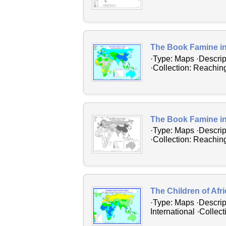
The Book Famine in
·Type: Maps ·Descrip
·Collection: Reaching
The Book Famine in
·Type: Maps ·Descrip
·Collection: Reaching
The Children of Afr
·Type: Maps ·Descrip
International ·Collec