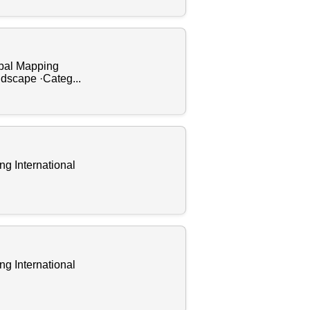
obal Mapping
ndscape ·Categ...
ng International
ng International