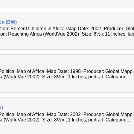
ica (BW)
tion: Percent Children in Africa ·Map Date: 2002 ·Producer: Gl
tion: Reaching Africa (WorldVue 2002) ·Size: 8½ x 11 Inches, la
Political Map of Africa ·Map Date: 1998 ·Producer: Global Mappi
a (WorldVue 2002) ·Size: 8½ x 11 Inches, portrait ·Categorie...
W)
Political Map of Africa ·Map Date: 2002 ·Producer: Global Mappi
a (WorldVue 2002) ·Size: 8½ x 11 Inches, portrait ·Categorie...