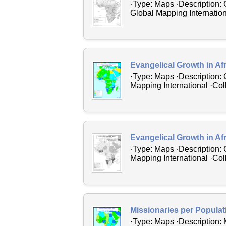
·Type: Maps ·Description: 
Global Mapping Internation
Evangelical Growth in Af
·Type: Maps ·Description: 
Mapping International ·Coll
Evangelical Growth in Af
·Type: Maps ·Description: 
Mapping International ·Coll
Missionaries per Populati
·Type: Maps ·Description: 