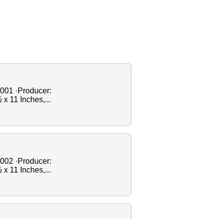
2001 ·Producer:
x 11 Inches,...
2002 ·Producer:
x 11 Inches,...