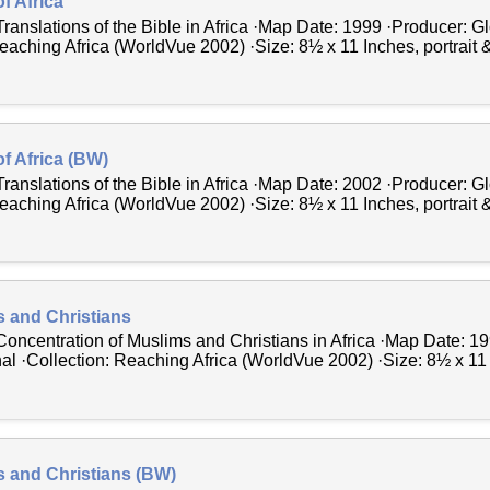
f Africa
Translations of the Bible in Africa ·Map Date: 1999 ·Producer: 
Reaching Africa (WorldVue 2002) ·Size: 8½ x 11 Inches, portrait 
of Africa (BW)
Translations of the Bible in Africa ·Map Date: 2002 ·Producer: 
Reaching Africa (WorldVue 2002) ·Size: 8½ x 11 Inches, portrait 
s and Christians
Concentration of Muslims and Christians in Africa ·Map Date: 1
al ·Collection: Reaching Africa (WorldVue 2002) ·Size: 8½ x 11 
s and Christians (BW)