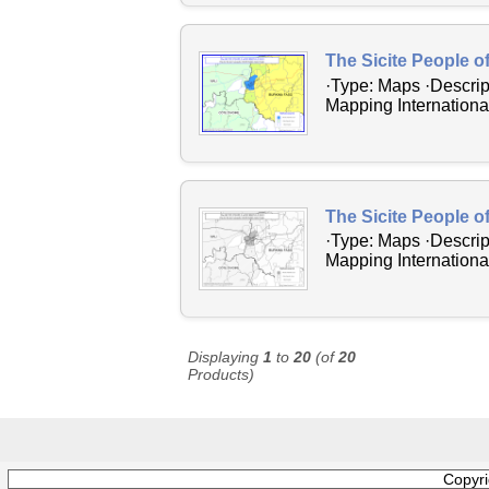
The Sicite People o
·Type: Maps ·Descrip
Mapping International
The Sicite People o
·Type: Maps ·Descrip
Mapping International
Displaying
1
to
20
(of
20
Products)
Copyr