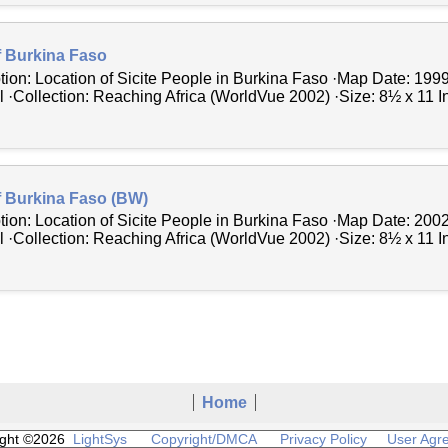
f Burkina Faso
tion: Location of Sicite People in Burkina Faso ·Map Date: 199
 ·Collection: Reaching Africa (WorldVue 2002) ·Size: 8½ x 11 In
f Burkina Faso (BW)
tion: Location of Sicite People in Burkina Faso ·Map Date: 200
 ·Collection: Reaching Africa (WorldVue 2002) ·Size: 8½ x 11 In
Home
ight ©2026
LightSys
Copyright/DMCA
Privacy Policy
User Agr