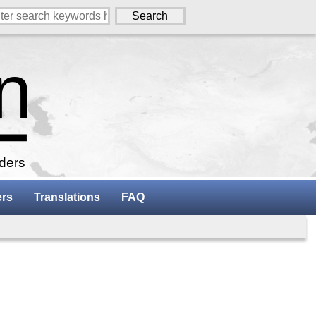
aders
ers
Translations
FAQ