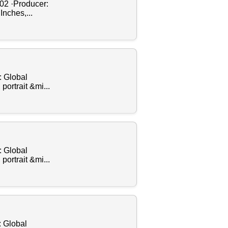
002 ·Producer:
Inches,...
: Global
ortrait &mi...
: Global
ortrait &mi...
: Global