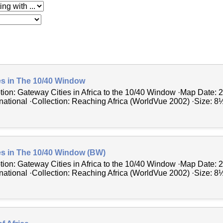
 with
es in The 10/40 Window
tion: Gateway Cities in Africa to the 10/40 Window ·Map Date: 
ational ·Collection: Reaching Africa (WorldVue 2002) ·Size: 8½ 
es in The 10/40 Window (BW)
tion: Gateway Cities in Africa to the 10/40 Window ·Map Date: 
ational ·Collection: Reaching Africa (WorldVue 2002) ·Size: 8½ 