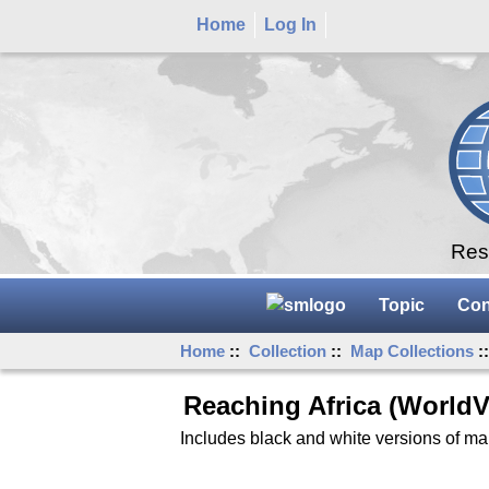
Home
Log In
Rese
Topic
Con
Home
::
Collection
::
Map Collections
:
Reaching Africa (WorldV
Includes black and white versions of ma