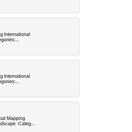
g International
gories:...
g International
gories:...
obal Mapping
ndscape ·Categ...