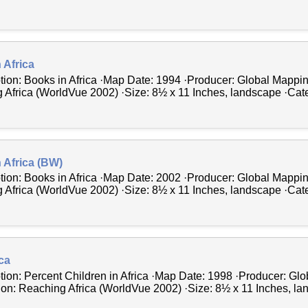
 Africa
tion: Books in Africa ·Map Date: 1994 ·Producer: Global Mappin
 Africa (WorldVue 2002) ·Size: 8½ x 11 Inches, landscape ·Cate
 Africa (BW)
tion: Books in Africa ·Map Date: 2002 ·Producer: Global Mappin
 Africa (WorldVue 2002) ·Size: 8½ x 11 Inches, landscape ·Cate
ica
tion: Percent Children in Africa ·Map Date: 1998 ·Producer: Gl
tion: Reaching Africa (WorldVue 2002) ·Size: 8½ x 11 Inches, la