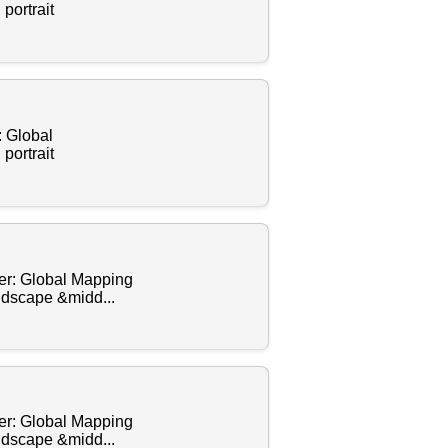
portrait
: Global
portrait
cer: Global Mapping
andscape &midd...
cer: Global Mapping
andscape &midd...