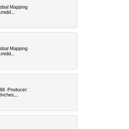
Global Mapping
&midd...
Global Mapping
&midd...
998 ·Producer:
Inches,...