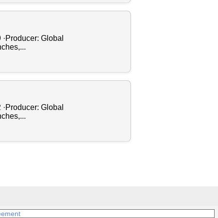
9 ·Producer: Global
ches,...
2 ·Producer: Global
ches,...
eement