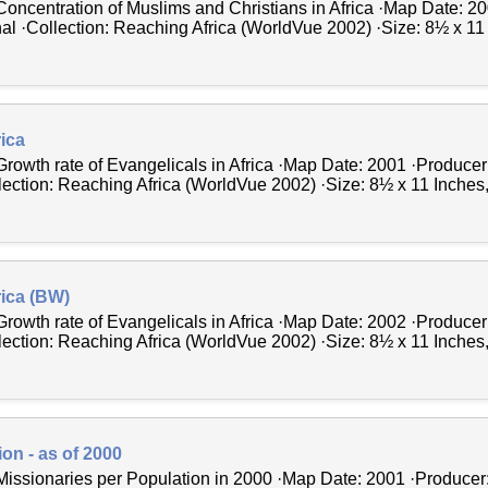
Concentration of Muslims and Christians in Africa ·Map Date: 2
al ·Collection: Reaching Africa (WorldVue 2002) ·Size: 8½ x 11 
rica
Growth rate of Evangelicals in Africa ·Map Date: 2001 ·Producer
ection: Reaching Africa (WorldVue 2002) ·Size: 8½ x 11 Inches, p
rica (BW)
Growth rate of Evangelicals in Africa ·Map Date: 2002 ·Producer
ection: Reaching Africa (WorldVue 2002) ·Size: 8½ x 11 Inches, p
on - as of 2000
Missionaries per Population in 2000 ·Map Date: 2001 ·Producer