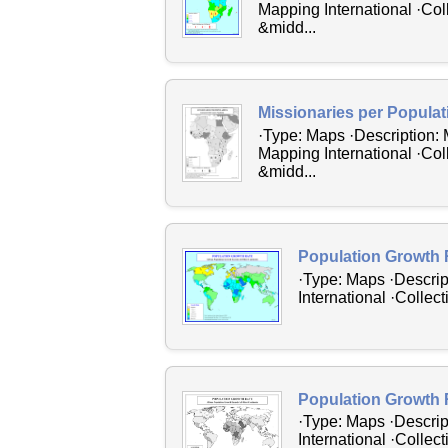
Mapping International ·Col
&midd...
Missionaries per Populat
·Type: Maps ·Description: 
Mapping International ·Col
&midd...
Population Growth 
·Type: Maps ·Descrip
International ·Collec
Population Growth 
·Type: Maps ·Descrip
International ·Collec