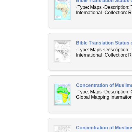
Bible Translation Status o
·Type: Maps ·Description: 
International ·Collection: 
Bible Translation Status 
·Type: Maps ·Description: 
International ·Collection: 
Concentration of Muslim
·Type: Maps ·Description: 
Global Mapping Internation
Concentration of Muslim