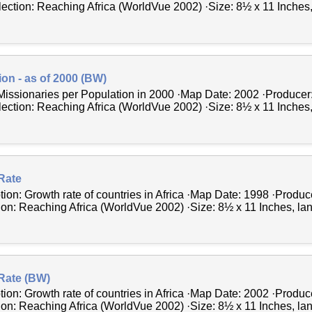
lection: Reaching Africa (WorldVue 2002) ·Size: 8½ x 11 Inches, 
ion - as of 2000 (BW)
Missionaries per Population in 2000 ·Map Date: 2002 ·Producer
lection: Reaching Africa (WorldVue 2002) ·Size: 8½ x 11 Inches, 
Rate
tion: Growth rate of countries in Africa ·Map Date: 1998 ·Produ
tion: Reaching Africa (WorldVue 2002) ·Size: 8½ x 11 Inches, l
Rate (BW)
tion: Growth rate of countries in Africa ·Map Date: 2002 ·Produ
tion: Reaching Africa (WorldVue 2002) ·Size: 8½ x 11 Inches, l