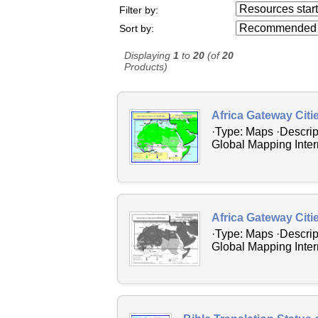
Resources starting
Filter by:
...
Sort by:
Displaying
1
to
20
(of
20
Products)
Africa Gateway Citi
·Type: Maps ·Descrip
Global Mapping Intern
Africa Gateway Citi
·Type: Maps ·Descrip
Global Mapping Intern