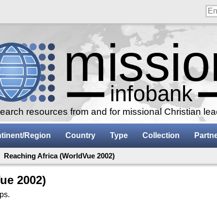
arch resources from and for missional Christian le
tinent/Region
Country
Type
Collection
Partn
: Reaching Africa (WorldVue 2002)
ue 2002)
ps.