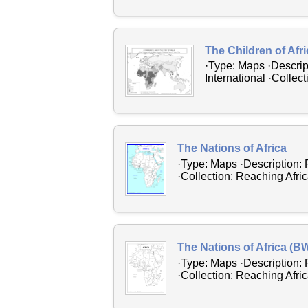
The Children of Afr
·Type: Maps ·Descrip
International ·Collec
The Nations of Africa
·Type: Maps ·Description: 
·Collection: Reaching Afric
The Nations of Africa (B
·Type: Maps ·Description: 
·Collection: Reaching Afric