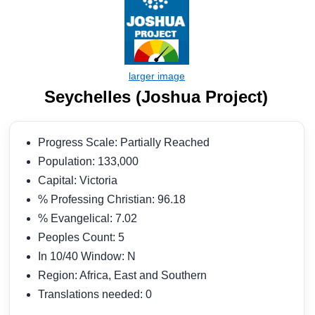
Seychelles (Joshua Project)
Progress Scale: Partially Reached
Population: 133,000
Capital: Victoria
% Professing Christian: 96.18
% Evangelical: 7.02
Peoples Count: 5
In 10/40 Window: N
Region: Africa, East and Southern
Translations needed: 0