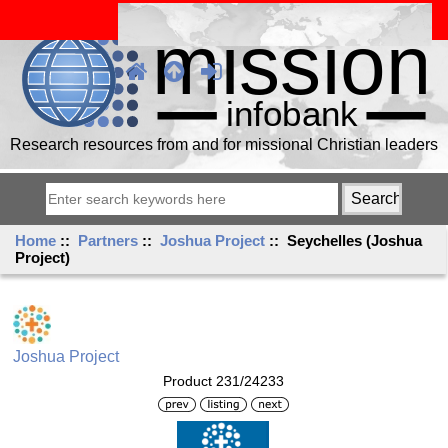
Research resources from and for missional Christian leaders
Home
::
Partners
::
Joshua Project
:: Seychelles (Joshua
Project)
Joshua Project
Product 231/24233