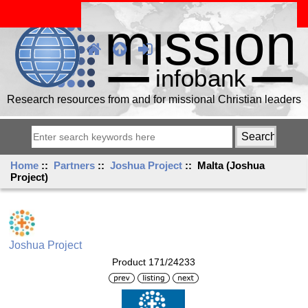
Research resources from and for missional Christian leaders
Home
::
Partners
::
Joshua Project
:: Malta (Joshua
Project)
Joshua Project
Product 171/24233