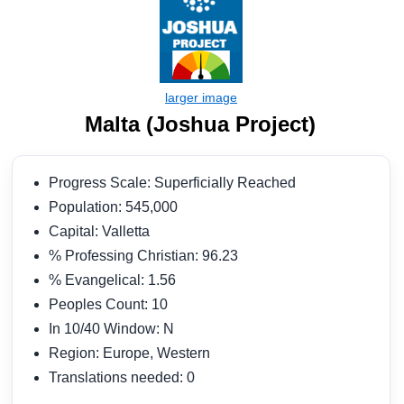
Malta (Joshua Project)
Progress Scale: Superficially Reached
Population: 545,000
Capital: Valletta
% Professing Christian: 96.23
% Evangelical: 1.56
Peoples Count: 10
In 10/40 Window: N
Region: Europe, Western
Translations needed: 0