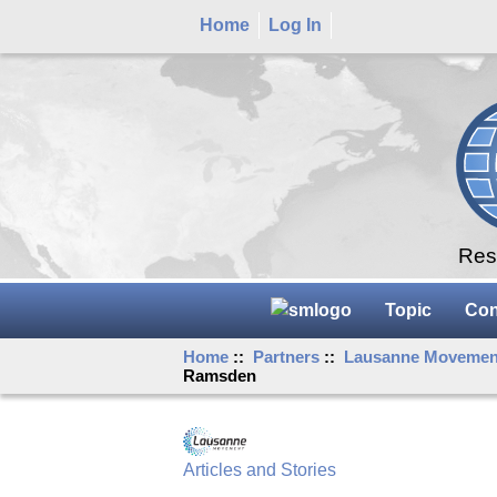
Home
Log In
Rese
Topic
Con
Home
::
Partners
::
Lausanne Movemen
Ramsden
Articles and Stories