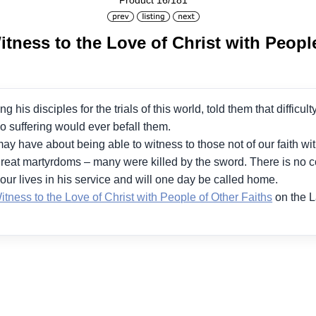
Product 16/181
tness to the Love of Christ with People
ng his disciples for the trials of this world, told them that diffi
no suffering would ever befall them.
ay have about being able to witness to those not of our faith wit
reat martyrdoms – many were killed by the sword. There is no con
our lives in his service and will one day be called home.
tness to the Love of Christ with People of Other Faiths
on the 