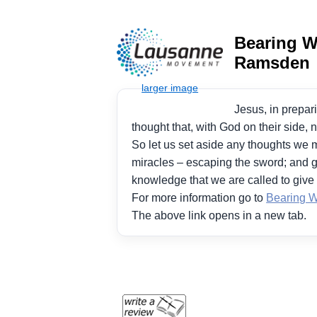
Bearing Wi
Ramsden
Jesus, in prepari
thought that, with God on their side, 
So let us set aside any thoughts we m
miracles – escaping the sword; and g
knowledge that we are called to give 
For more information go to
Bearing Wi
The above link opens in a new tab.