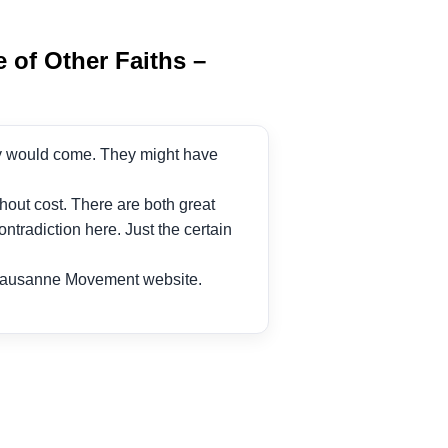
 of Other Faiths –
culty would come. They might have
hout cost. There are both great
tradiction here. Just the certain
Lausanne Movement website.