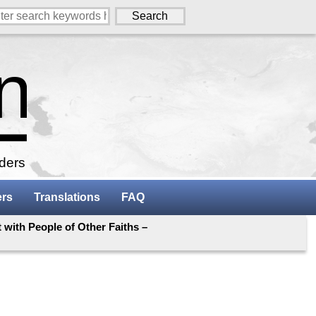
aders
ers
Translations
FAQ
 with People of Other Faiths –