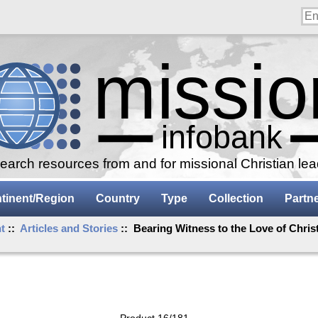
arch resources from and for missional Christian le
tinent/Region
Country
Type
Collection
Partn
t
::
Articles and Stories
:: Bearing Witness to the Love of Christ