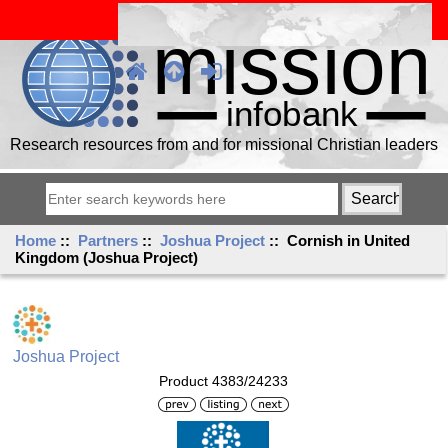
Research resources from and for missional Christian leaders
Home
::
Partners
::
Joshua Project
:: Cornish in United
Kingdom (Joshua Project)
Joshua Project
Product 4383/24233