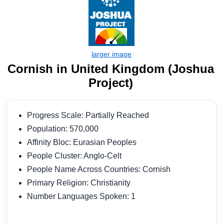
Cornish in United Kingdom (Joshua
Project)
Progress Scale: Partially Reached
Population: 570,000
Affinity Bloc: Eurasian Peoples
People Cluster: Anglo-Celt
People Name Across Countries: Cornish
Primary Religion: Christianity
Number Languages Spoken: 1