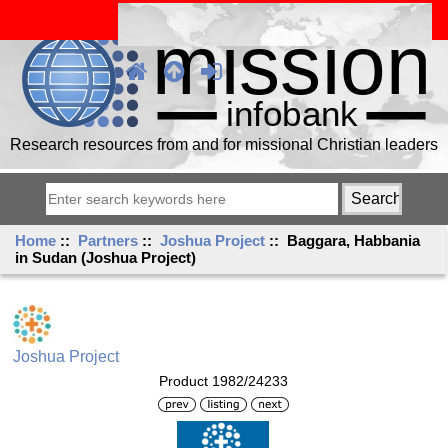
Research resources from and for missional Christian leaders
Home
::
Partners
::
Joshua Project
:: Baggara, Habbania
in Sudan (Joshua Project)
Joshua Project
Product 1982/24233