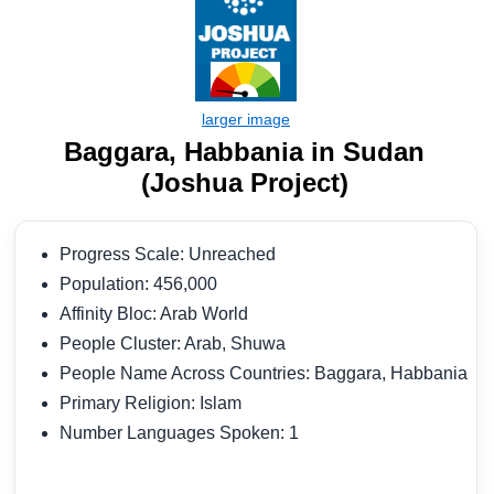
Baggara, Habbania in Sudan
(Joshua Project)
Progress Scale: Unreached
Population: 456,000
Affinity Bloc: Arab World
People Cluster: Arab, Shuwa
People Name Across Countries: Baggara, Habbania
Primary Religion: Islam
Number Languages Spoken: 1