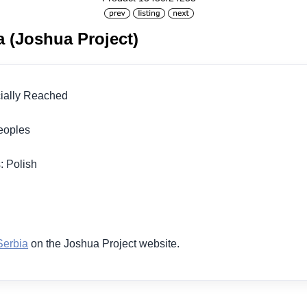
a (Joshua Project)
icially Reached
 Peoples
: Polish
1
Serbia
on the Joshua Project website.