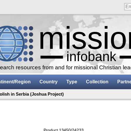
arch resources from and for missional Christian le
tinent/Region
Country
Type
Collection
Partn
olish in Serbia (Joshua Project)
Product 13450/24233