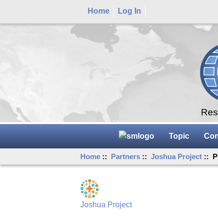
Home
Log In
Rese
Topic
Con
Home
::
Partners
::
Joshua Project
:: P
Joshua Project