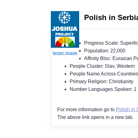
Polish in Serbi
Progress Scale: Superf
Population: 22,000
Affinity Bloc: Eurasian
People Cluster: Slav, Western
People Name Across Countries
Primary Religion: Christianity
Number Languages Spoken: 
For more information go to
Polish in 
The above link opens in a new tab.