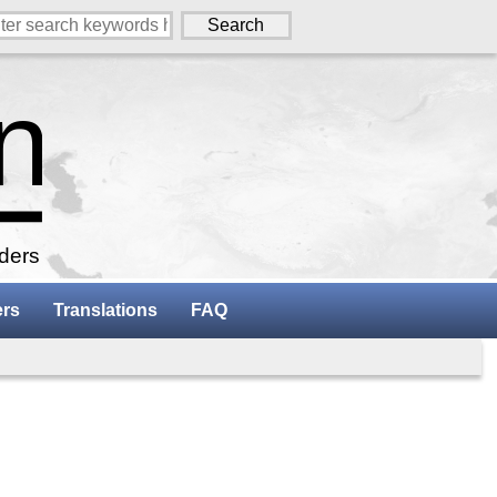
aders
ers
Translations
FAQ