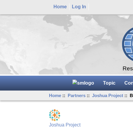
Home
Log In
Rese
Topic
Con
Home
::
Partners
::
Joshua Project
:: B
Joshua Project