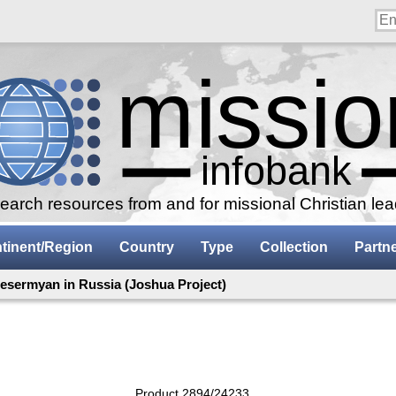
arch resources from and for missional Christian le
tinent/Region
Country
Type
Collection
Partn
esermyan in Russia (Joshua Project)
Product 2894/24233