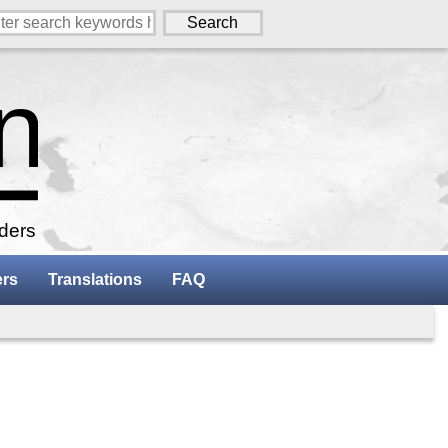
aders
ers
Translations
FAQ