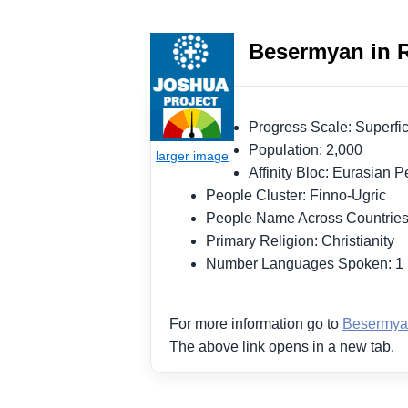
Besermyan in R
Progress Scale: Superf
Population: 2,000
Affinity Bloc: Eurasian
People Cluster: Finno-Ugric
People Name Across Countrie
Primary Religion: Christianity
Number Languages Spoken: 
For more information go to
Besermya
The above link opens in a new tab.