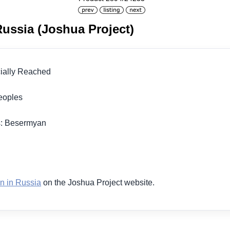
ussia (Joshua Project)
icially Reached
 Peoples
s: Besermyan
1
n in Russia
on the Joshua Project website.