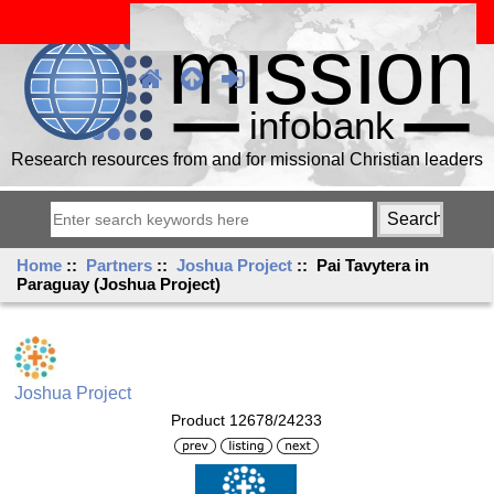
Research resources from and for missional Christian leaders
Home
::
Partners
::
Joshua Project
:: Pai Tavytera in
Paraguay (Joshua Project)
Joshua Project
Product 12678/24233