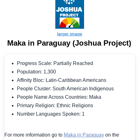
Maka in Paraguay (Joshua Project)
Progress Scale: Partially Reached
Population: 1,300
Affinity Bloc: Latin-Caribbean Americans
People Cluster: South American Indigenous
People Name Across Countries: Maka
Primary Religion: Ethnic Religions
Number Languages Spoken: 1
For more information go to
Maka in Paraguay
on the