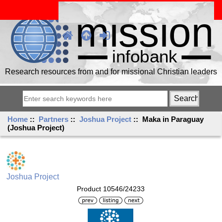
Research resources from and for missional Christian leaders
Home
::
Partners
::
Joshua Project
:: Maka in Paraguay
(Joshua Project)
Joshua Project
Product 10546/24233