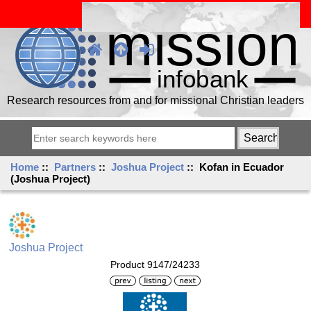
Research resources from and for missional Christian leaders
Home
::
Partners
::
Joshua Project
:: Kofan in Ecuador
(Joshua Project)
Joshua Project
Product 9147/24233