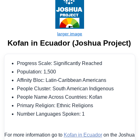
Kofan in Ecuador (Joshua Project)
Progress Scale: Significantly Reached
Population: 1,500
Affinity Bloc: Latin-Caribbean Americans
People Cluster: South American Indigenous
People Name Across Countries: Kofan
Primary Religion: Ethnic Religions
Number Languages Spoken: 1
For more information go to
Kofan in Ecuador
on the Joshua