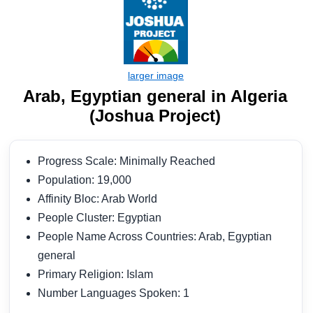
Arab, Egyptian general in Algeria
(Joshua Project)
Progress Scale: Minimally Reached
Population: 19,000
Affinity Bloc: Arab World
People Cluster: Egyptian
People Name Across Countries: Arab, Egyptian
general
Primary Religion: Islam
Number Languages Spoken: 1