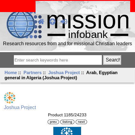
Research resources from and for missional Christian leaders
Home
::
Partners
::
Joshua Project
:: Arab, Egyptian
general in Algeria (Joshua Project)
Joshua Project
Product 1185/24233