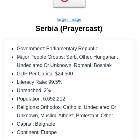
Serbia (Prayercast)
Government: Parliamentary Republic
Major People Groups: Serb, Other, Hungarian,
Undeclared Or Unknown, Romani, Bosniak
GDP Per Capita: $24,500
Literacy Rate: 99.5%
Unreached: 2%
Population: 6,652,212
Religions: Orthodox, Catholic, Undeclared Or
Unknown, Muslim, Atheist, Protestant, Other
Capital: Belgrade
Continent: Europe