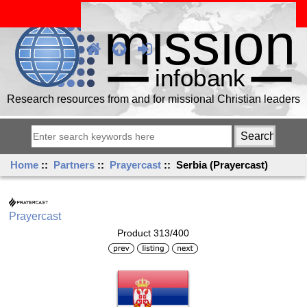
Research resources from and for missional Christian leaders
Home
::
Partners
::
Prayercast
:: Serbia (Prayercast)
Prayercast
Product 313/400