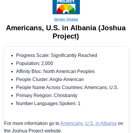
Americans, U.S. in Albania (Joshua
Project)
Progress Scale: Significantly Reached
Population: 2,000
Affinity Bloc: North American Peoples
People Cluster: Anglo-American
People Name Across Countries: Americans, U.S.
Primary Religion: Christianity
Number Languages Spoken: 1
For more information go to
Americans, U.S. in Albania
on
the Joshua Project website.