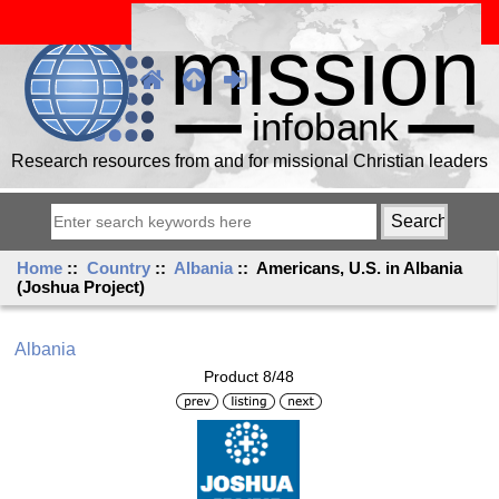
Research resources from and for missional Christian leaders
Home
::
Country
::
Albania
:: Americans, U.S. in Albania
(Joshua Project)
Albania
Product 8/48