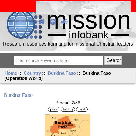
Research resources from and for missional Christian leaders
Home
::
Country
::
Burkina Faso
:: Burkina Faso
(Operation World)
Burkina Faso
Product 2/86