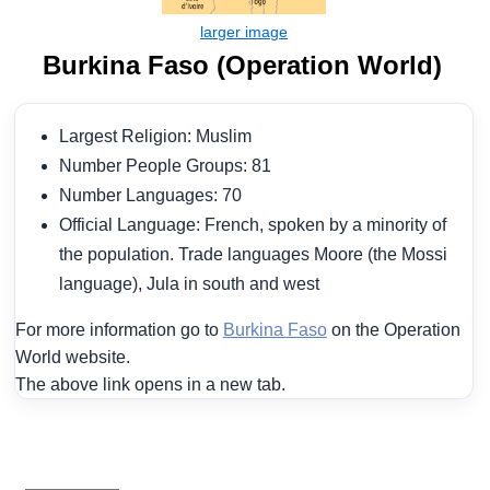
Burkina Faso (Operation World)
Largest Religion: Muslim
Number People Groups: 81
Number Languages: 70
Official Language: French, spoken by a minority of
the population. Trade languages Moore (the Mossi
language), Jula in south and west
For more information go to
Burkina Faso
on the Operation
World website.
The above link opens in a new tab.