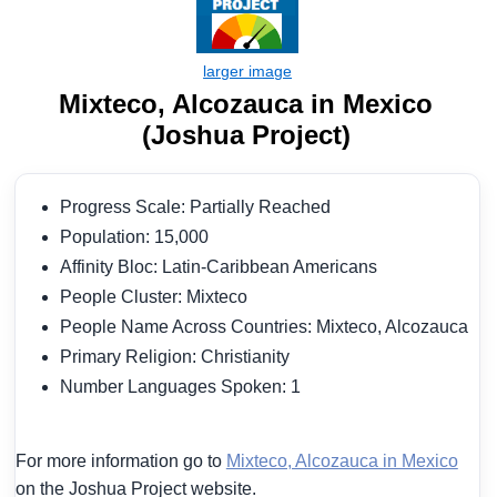
Mixteco, Alcozauca in Mexico
(Joshua Project)
Progress Scale: Partially Reached
Population: 15,000
Affinity Bloc: Latin-Caribbean Americans
People Cluster: Mixteco
People Name Across Countries: Mixteco, Alcozauca
Primary Religion: Christianity
Number Languages Spoken: 1
For more information go to
Mixteco, Alcozauca in Mexico
on the Joshua Project website.