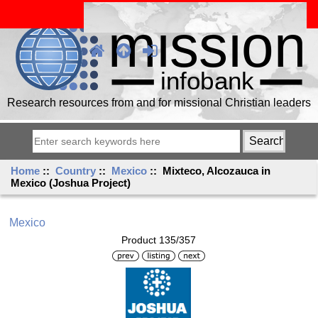
Research resources from and for missional Christian leaders
Home
::
Country
::
Mexico
:: Mixteco, Alcozauca in
Mexico (Joshua Project)
Mexico
Product 135/357