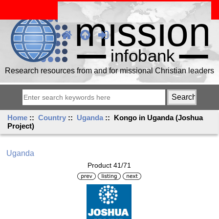
Research resources from and for missional Christian leaders
Home
::
Country
::
Uganda
:: Kongo in Uganda (Joshua
Project)
Uganda
Product 41/71