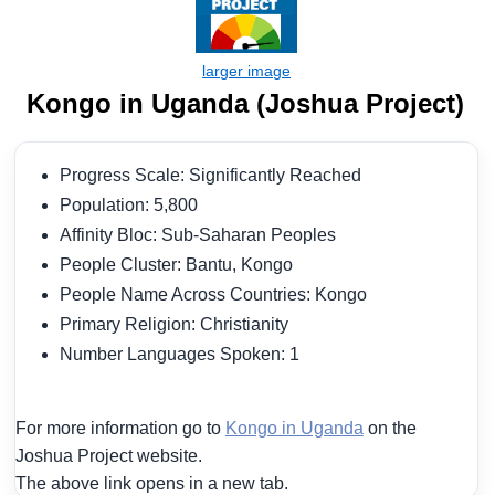
Kongo in Uganda (Joshua Project)
Progress Scale: Significantly Reached
Population: 5,800
Affinity Bloc: Sub-Saharan Peoples
People Cluster: Bantu, Kongo
People Name Across Countries: Kongo
Primary Religion: Christianity
Number Languages Spoken: 1
For more information go to
Kongo in Uganda
on the
Joshua Project website.
The above link opens in a new tab.