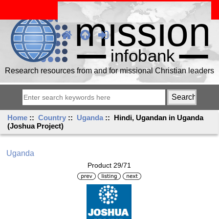
Research resources from and for missional Christian leaders
Home
::
Country
::
Uganda
:: Hindi, Ugandan in Uganda
(Joshua Project)
Uganda
Product 29/71