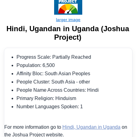
Hindi, Ugandan in Uganda (Joshua
Project)
Progress Scale: Partially Reached
Population: 6,500
Affinity Bloc: South Asian Peoples
People Cluster: South Asia - other
People Name Across Countries: Hindi
Primary Religion: Hinduism
Number Languages Spoken: 1
For more information go to
Hindi, Ugandan in Uganda
on
the Joshua Project website.