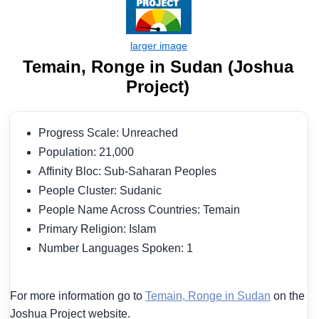
Temain, Ronge in Sudan (Joshua
Project)
Progress Scale: Unreached
Population: 21,000
Affinity Bloc: Sub-Saharan Peoples
People Cluster: Sudanic
People Name Across Countries: Temain
Primary Religion: Islam
Number Languages Spoken: 1
For more information go to
Temain, Ronge in Sudan
on the
Joshua Project website.