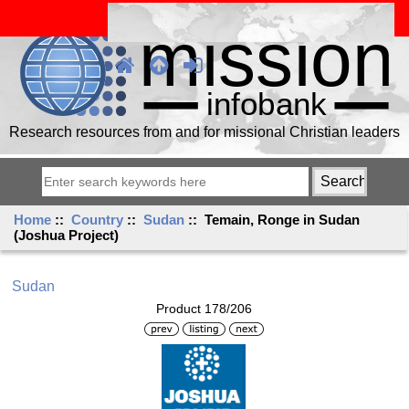
Research resources from and for missional Christian leaders
Home
::
Country
::
Sudan
:: Temain, Ronge in Sudan
(Joshua Project)
Sudan
Product 178/206