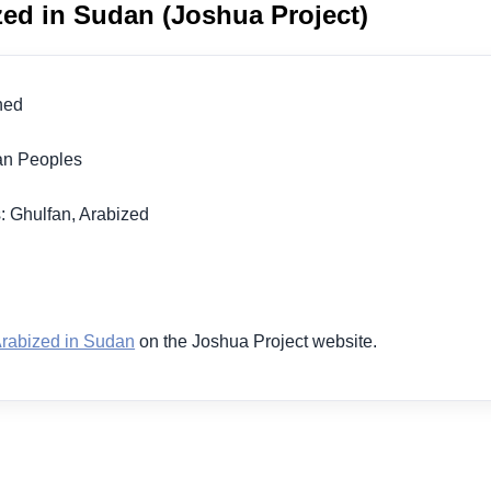
zed in Sudan (Joshua Project)
ched
ran Peoples
: Ghulfan, Arabized
1
Arabized in Sudan
on the Joshua Project website.