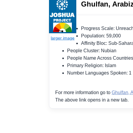
Ghulfan, Arabi
Progress Scale: Unrea
Population: 59,000
Affinity Bloc: Sub-Saha
People Cluster: Nubian
People Name Across Countries
Primary Religion: Islam
Number Languages Spoken: 
For more information go to
Ghulfan, 
The above link opens in a new tab.