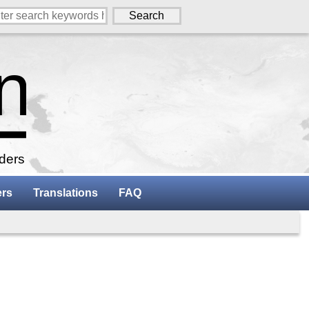
aders
ers
Translations
FAQ