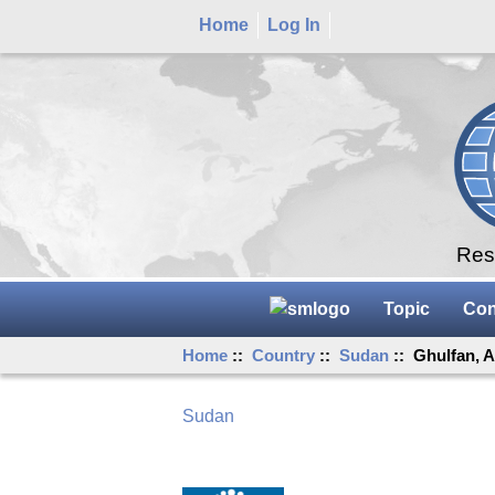
Home
Log In
Rese
Topic
Con
Home
::
Country
::
Sudan
:: Ghulfan, A
Sudan