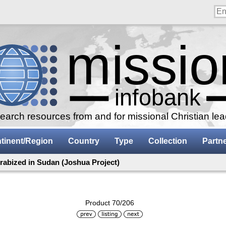
arch resources from and for missional Christian le
tinent/Region
Country
Type
Collection
Partn
rabized in Sudan (Joshua Project)
Product 70/206