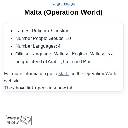
Malta (Operation World)
Largest Religion: Christian
Number People Groups: 10
Number Languages: 4
Official Language: Maltese, English. Maltese is a
unique blend of Arabic, Latin and Punic
For more information go to
Malta
on the Operation World
website.
The above link opens in a new tab.