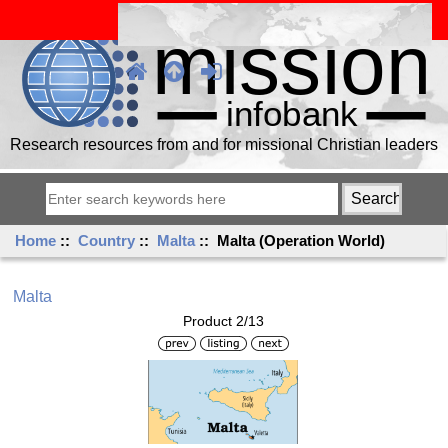
Research resources from and for missional Christian leaders
Home
::
Country
::
Malta
:: Malta (Operation World)
Malta
Product 2/13