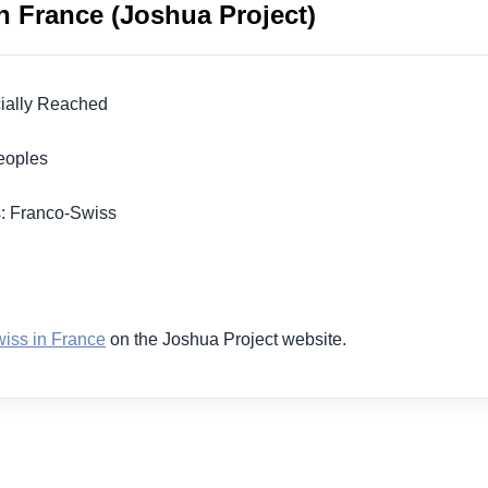
n France (Joshua Project)
icially Reached
 Peoples
s: Franco-Swiss
1
iss in France
on the Joshua Project website.