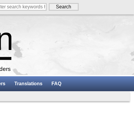
aders
ers
Translations
FAQ