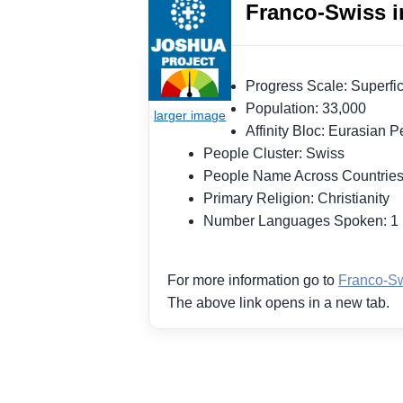
Franco-Swiss i
Progress Scale: Superf
Population: 33,000
Affinity Bloc: Eurasian
People Cluster: Swiss
People Name Across Countrie
Primary Religion: Christianity
Number Languages Spoken: 
For more information go to
Franco-Sw
The above link opens in a new tab.