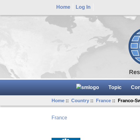
Home
Log In
Rese
Topic
Con
Home
::
Country
::
France
:: Franco-Sw
France