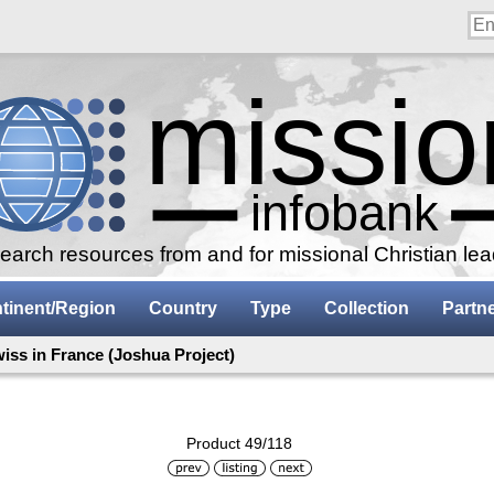
arch resources from and for missional Christian le
tinent/Region
Country
Type
Collection
Partn
iss in France (Joshua Project)
Product 49/118