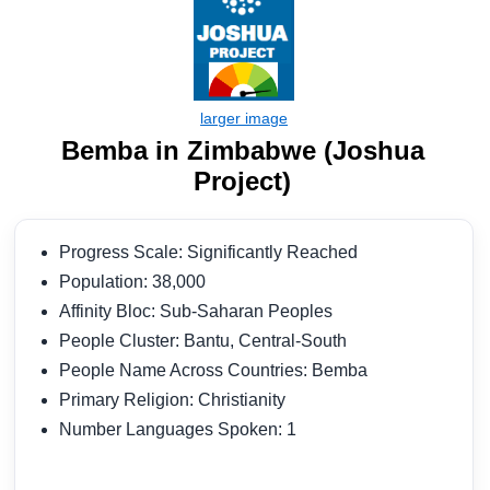
Bemba in Zimbabwe (Joshua
Project)
Progress Scale: Significantly Reached
Population: 38,000
Affinity Bloc: Sub-Saharan Peoples
People Cluster: Bantu, Central-South
People Name Across Countries: Bemba
Primary Religion: Christianity
Number Languages Spoken: 1