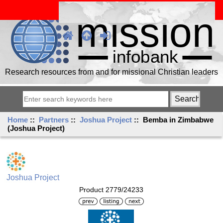
Research resources from and for missional Christian leaders
Home
::
Partners
::
Joshua Project
:: Bemba in Zimbabwe
(Joshua Project)
Joshua Project
Product 2779/24233