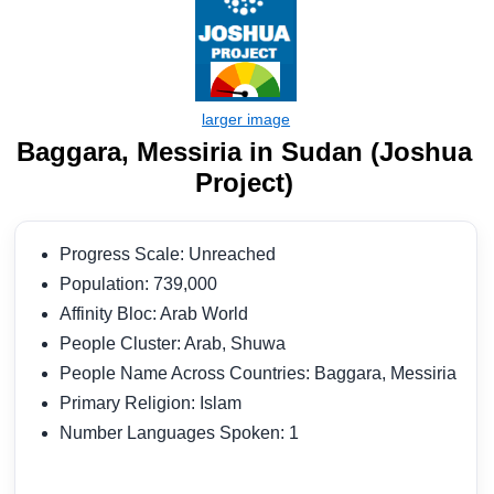
Baggara, Messiria in Sudan (Joshua
Project)
Progress Scale: Unreached
Population: 739,000
Affinity Bloc: Arab World
People Cluster: Arab, Shuwa
People Name Across Countries: Baggara, Messiria
Primary Religion: Islam
Number Languages Spoken: 1