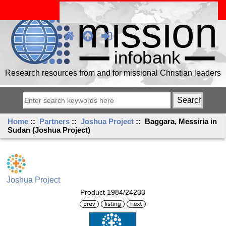
Research resources from and for missional Christian leaders
Home
::
Partners
::
Joshua Project
:: Baggara, Messiria in
Sudan (Joshua Project)
Joshua Project
Product 1984/24233