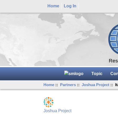
Home
Log In
Rese
Topic
Con
Home
::
Partners
::
Joshua Project
:: I
Joshua Project