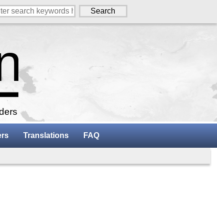
aders
ers
Translations
FAQ