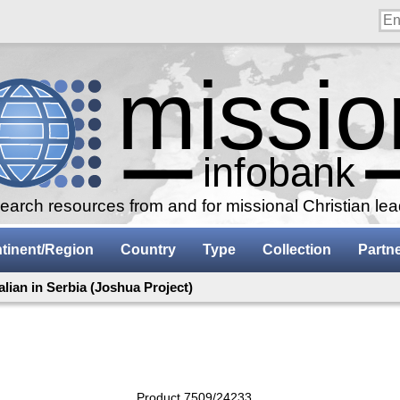
arch resources from and for missional Christian le
tinent/Region
Country
Type
Collection
Partn
talian in Serbia (Joshua Project)
Product 7509/24233