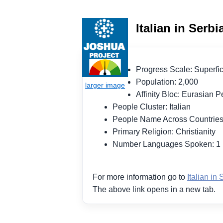
Italian in Serb
Progress Scale: Superf
Population: 2,000
Affinity Bloc: Eurasian
People Cluster: Italian
People Name Across Countries:
Primary Religion: Christianity
Number Languages Spoken: 
For more information go to
Italian in 
The above link opens in a new tab.