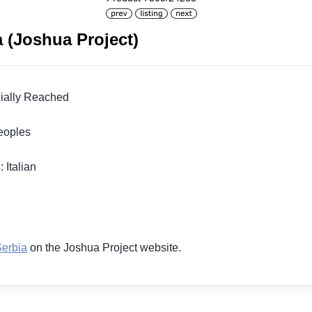
ia (Joshua Project)
icially Reached
 Peoples
 Italian
1
Serbia
on the Joshua Project website.