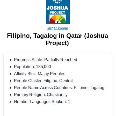
Filipino, Tagalog in Qatar (Joshua
Project)
Progress Scale: Partially Reached
Population: 135,000
Affinity Bloc: Malay Peoples
People Cluster: Filipino, Central
People Name Across Countries: Filipino, Tagalog
Primary Religion: Christianity
Number Languages Spoken: 1