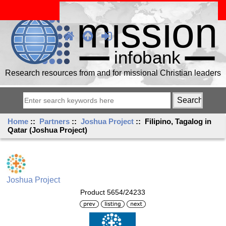
Research resources from and for missional Christian leaders
Home
::
Partners
::
Joshua Project
:: Filipino, Tagalog in
Qatar (Joshua Project)
Joshua Project
Product 5654/24233