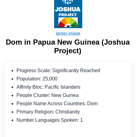
Dom in Papua New Guinea (Joshua
Project)
Progress Scale: Significantly Reached
Population: 25,000
Affinity Bloc: Pacific Islanders
People Cluster: New Guinea
People Name Across Countries: Dom
Primary Religion: Christianity
Number Languages Spoken: 1