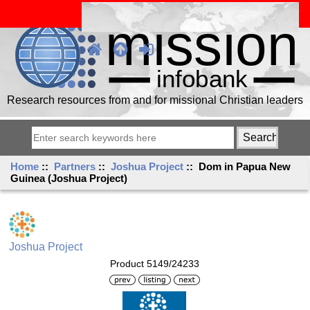
Research resources from and for missional Christian leaders
Home
::
Partners
::
Joshua Project
:: Dom in Papua New
Guinea (Joshua Project)
Joshua Project
Product 5149/24233