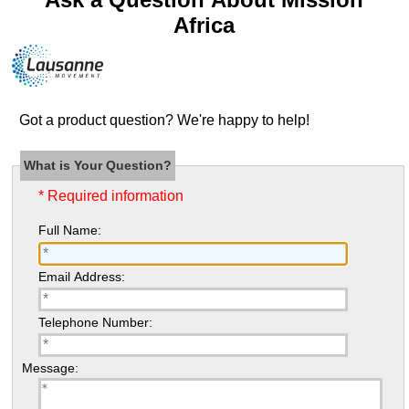
Africa
Got a product question? We're happy to help!
What is Your Question?
* Required information
Full Name:
Email Address:
Telephone Number:
Message: