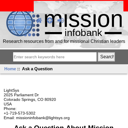
Research resources from and for missional Christian leaders
Home
:: Ask a Question
LightSys
2025 Parliament Dr
Colorado Springs, CO 80920
USA
Phone:
+1-719-573-5302
Email: missioninfobank@lightsys.org
Ask a Question About Mission