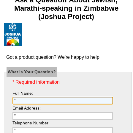
Marathi-speaking in Zimbabwe
(Joshua Project)
Got a product question? We're happy to help!
What is Your Question?
* Required information
Full Name:
Email Address:
Telephone Number: