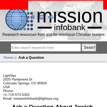
Research resources from and for missional Christian leaders
Home
:: Ask a Question
LightSys
2025 Parliament Dr
Colorado Springs, CO 80920
USA
Phone:
+1-719-573-5302
Email: missioninfobank@lightsys.org
Ask a Question About Jewish,