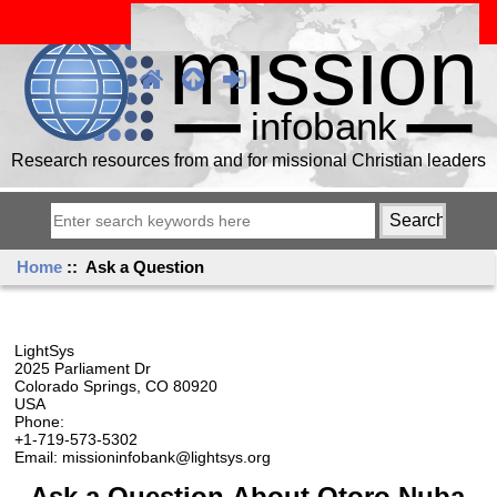
Research resources from and for missional Christian leaders
Home
:: Ask a Question
LightSys
2025 Parliament Dr
Colorado Springs, CO 80920
USA
Phone:
+1-719-573-5302
Email: missioninfobank@lightsys.org
Ask a Question About Otoro Nuba