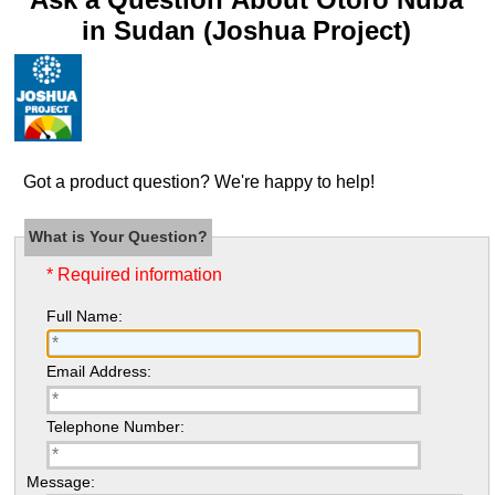
in Sudan (Joshua Project)
Got a product question? We're happy to help!
What is Your Question?
* Required information
Full Name:
Email Address:
Telephone Number:
Message: