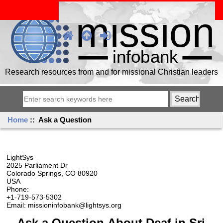
Research resources from and for missional Christian leaders
Home
:: Ask a Question
LightSys
2025 Parliament Dr
Colorado Springs, CO 80920
USA
Phone:
+1-719-573-5302
Email: missioninfobank@lightsys.org
Ask a Question About Deaf in Sri