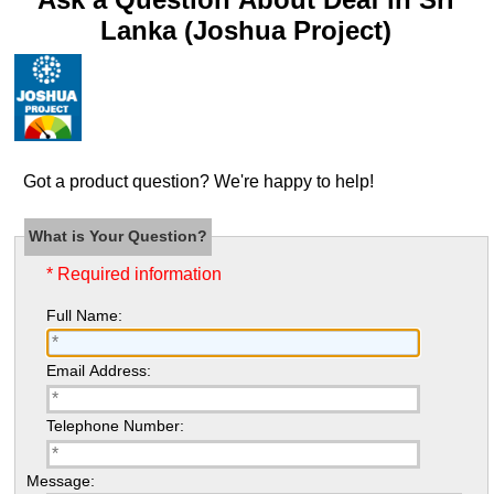
Lanka (Joshua Project)
Got a product question? We're happy to help!
What is Your Question?
* Required information
Full Name:
Email Address:
Telephone Number:
Message: