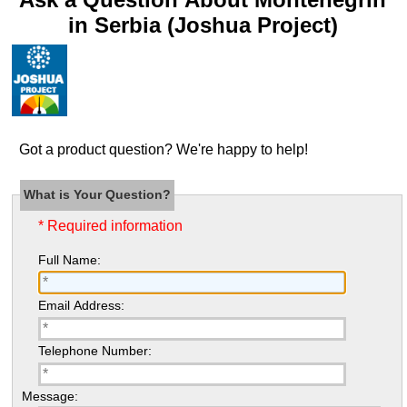
in Serbia (Joshua Project)
Got a product question? We're happy to help!
What is Your Question?
* Required information
Full Name:
Email Address:
Telephone Number:
Message: