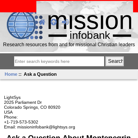
Research resources from and for missional Christian leaders
Home
:: Ask a Question
LightSys
2025 Parliament Dr
Colorado Springs, CO 80920
USA
Phone:
+1-719-573-5302
Email: missioninfobank@lightsys.org
Ask a Question About Montenegrin