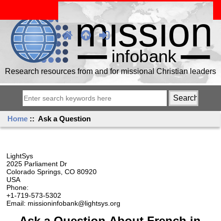
Research resources from and for missional Christian leaders
Home
:: Ask a Question
LightSys
2025 Parliament Dr
Colorado Springs, CO 80920
USA
Phone:
+1-719-573-5302
Email: missioninfobank@lightsys.org
Ask a Question About French in