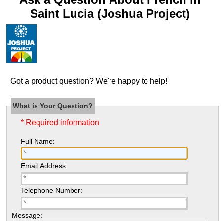
Saint Lucia (Joshua Project)
Got a product question? We're happy to help!
What is Your Question?
* Required information
Full Name:
Email Address:
Telephone Number:
Message: