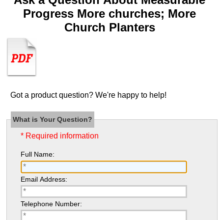
Progress More churches; More
Church Planters
Got a product question? We're happy to help!
What is Your Question?
* Required information
Full Name:
Email Address:
Telephone Number: