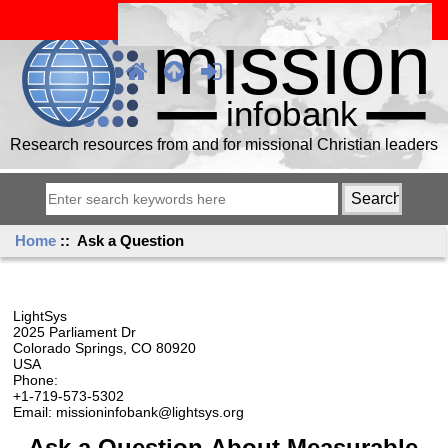
Research resources from and for missional Christian leaders
Home
:: Ask a Question
LightSys
2025 Parliament Dr
Colorado Springs, CO 80920
USA
Phone:
+1-719-573-5302
Email: missioninfobank@lightsys.org
Ask a Question About Measurable