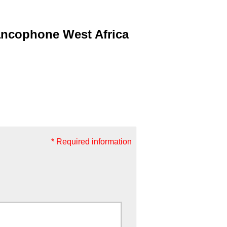
ancophone West Africa
* Required information