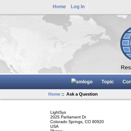
Home
Log In
Rese
Topic
Con
Home
:: Ask a Question
LightSys
2025 Parliament Dr
Colorado Springs, CO 80920
USA
Phone: