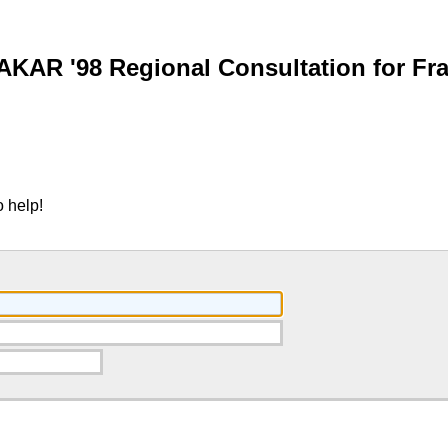
AKAR '98 Regional Consultation for Fr
 help!