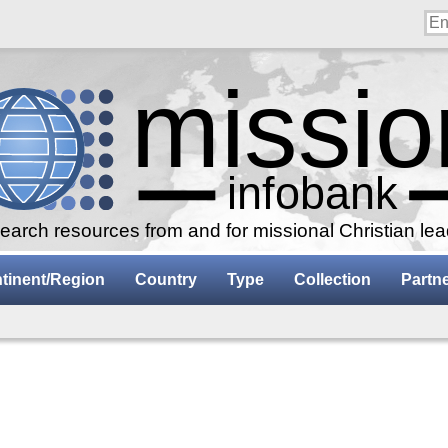
arch resources from and for missional Christian le
tinent/Region
Country
Type
Collection
Partn