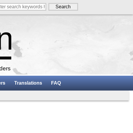
aders
ers
Translations
FAQ