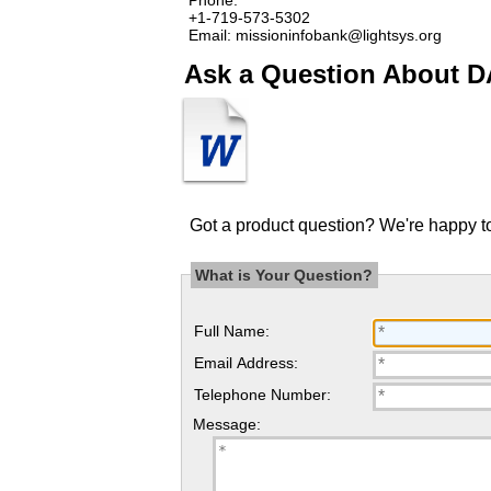
+1-719-573-5302
Email: missioninfobank@lightsys.org
Ask a Question About D
Got a product question? We're happy to
What is Your Question?
Full Name:
Email Address:
Telephone Number:
Message: