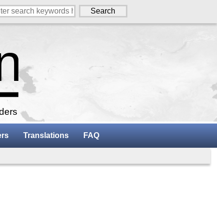
aders
ers
Translations
FAQ