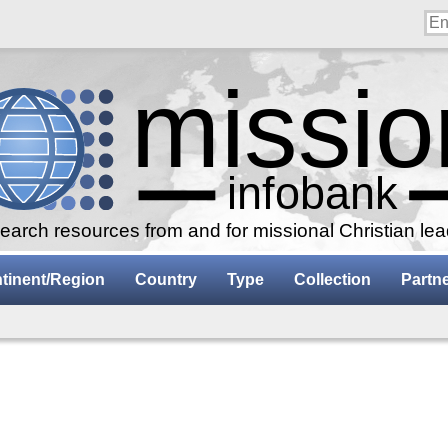
arch resources from and for missional Christian le
tinent/Region
Country
Type
Collection
Partn