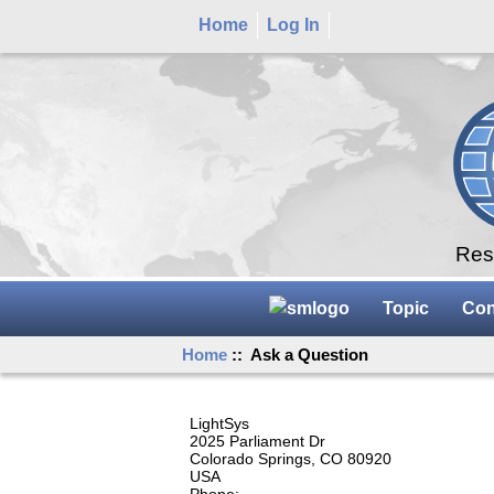
Home
Log In
Rese
Topic
Con
Home
:: Ask a Question
LightSys
2025 Parliament Dr
Colorado Springs, CO 80920
USA
Phone: