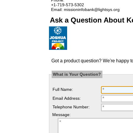
+1-719-573-5302
Email: missioninfobank@lightsys.org
Ask a Question About Ko
Got a product question? We're happy to
What is Your Question?
Full Name:
Email Address:
Telephone Number:
Message: