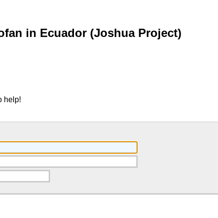
fan in Ecuador (Joshua Project)
 help!