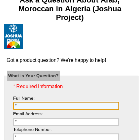
Moroccan in Algeria (Joshua
Project)
Got a product question? We're happy to help!
What is Your Question?
* Required information
Full Name:
Email Address:
Telephone Number: