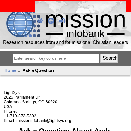
Research resources from and for missional Christian leaders
Home
:: Ask a Question
LightSys
2025 Parliament Dr
Colorado Springs, CO 80920
USA
Phone:
+1-719-573-5302
Email: missioninfobank@lightsys.org
Ask a Question About Arab,