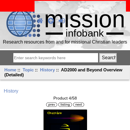
Research resources from and for missional Christian leaders
Home
::
Topic
::
History
:: AD2000 and Beyond Overview
(Detailed)
History
Product 4/58