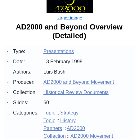
AD2000 and Beyond Overview
(Detailed)
·
Type:
Presentations
·
Date:
13 February 1999
·
Authors:
Luis Bush
·
Producer:
AD2000 and Beyond Movement
·
Collection:
Historical Review Documents
·
Slides:
60
·
Categories:
Topic
::
Strategy
Topic
::
History
Partners
::
AD2000
Collection
::
AD2000 Movement