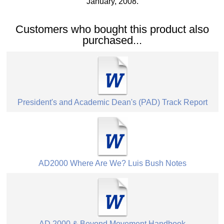
January, 2008.
Customers who bought this product also
purchased...
President's and Academic Dean's (PAD) Track Report
AD2000 Where Are We? Luis Bush Notes
AD 2000 & Beyond Movement Handbook