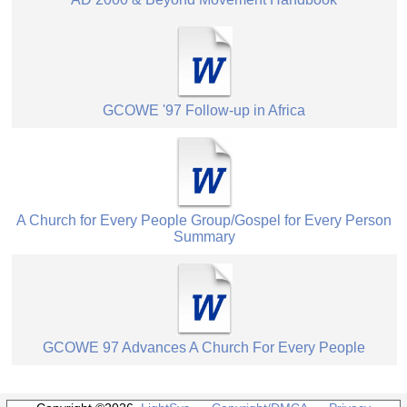
GCOWE '97 Follow-up in Africa
A Church for Every People Group/Gospel for Every Person
Summary
GCOWE 97 Advances A Church For Every People