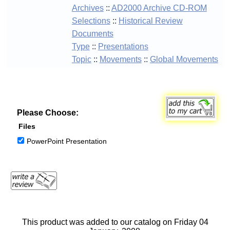
Archives
::
AD2000 Archive CD-ROM
Selections
::
Historical Review
Documents
Type
::
Presentations
Topic
::
Movements
::
Global Movements
Please Choose:
Files
PowerPoint Presentation
This product was added to our catalog on Friday 04